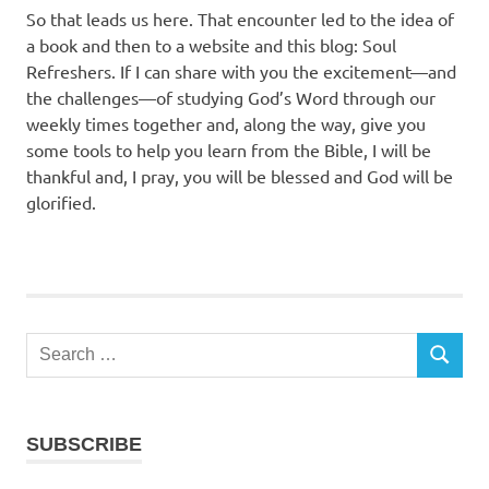
So that leads us here. That encounter led to the idea of
a book and then to a website and this blog: Soul
Refreshers. If I can share with you the excitement—and
the challenges—of studying God’s Word through our
weekly times together and, along the way, give you
some tools to help you learn from the Bible, I will be
thankful and, I pray, you will be blessed and God will be
glorified.
Search
SEARCH
for:
SUBSCRIBE