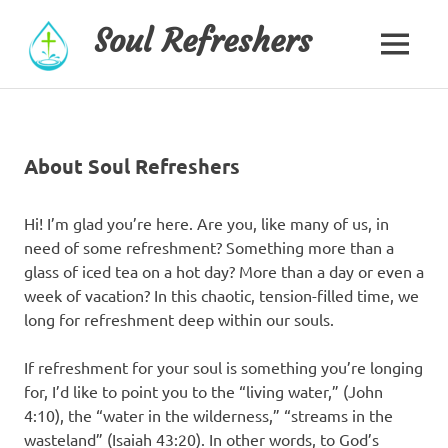
Skip
Soul Refreshers
to
MENU
content
About Soul Refreshers
Hi! I’m glad you’re here. Are you, like many of us, in
need of some refreshment? Something more than a
glass of iced tea on a hot day? More than a day or even a
week of vacation? In this chaotic, tension-filled time, we
long for refreshment deep within our souls.
If refreshment for your soul is something you’re longing
for, I’d like to point you to the “living water,” (John
4:10), the “water in the wilderness,” “streams in the
wasteland” (Isaiah 43:20). In other words, to God’s