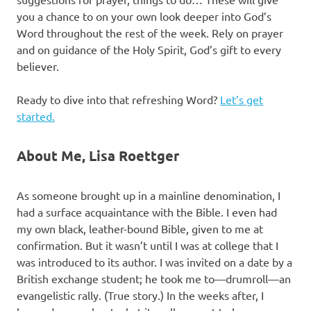
you a chance to on your own look deeper into God’s
Word throughout the rest of the week. Rely on prayer
and on guidance of the Holy Spirit, God’s gift to every
believer.
Ready to dive into that refreshing Word?
Let’s get
started.
About Me, Lisa Roettger
As someone brought up in a mainline denomination, I
had a surface acquaintance with the Bible. I even had
my own black, leather-bound Bible, given to me at
confirmation. But it wasn’t until I was at college that I
was introduced to its author. I was invited on a date by a
British exchange student; he took me to—drumroll—an
evangelistic rally. (True story.) In the weeks after, I