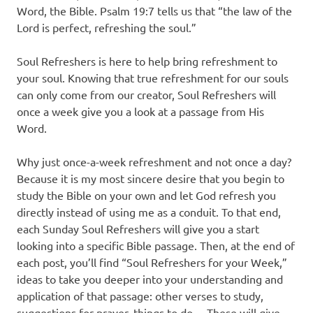
Word, the Bible. Psalm 19:7 tells us that “the law of the
Lord is perfect, refreshing the soul.”
Soul Refreshers is here to help bring refreshment to
your soul. Knowing that true refreshment for our souls
can only come from our creator, Soul Refreshers will
once a week give you a look at a passage from His
Word.
Why just once-a-week refreshment and not once a day?
Because it is my most sincere desire that you begin to
study the Bible on your own and let God refresh you
directly instead of using me as a conduit. To that end,
each Sunday Soul Refreshers will give you a start
looking into a specific Bible passage. Then, at the end of
each post, you’ll find “Soul Refreshers for your Week,”
ideas to take you deeper into your understanding and
application of that passage: other verses to study,
suggestions for prayer, things to do… These will give