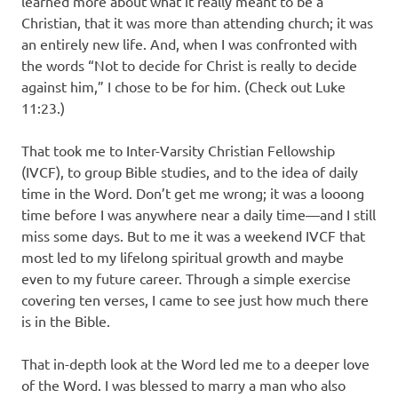
learned more about what it really meant to be a
Christian, that it was more than attending church; it was
an entirely new life. And, when I was confronted with
the words “Not to decide for Christ is really to decide
against him,” I chose to be for him. (Check out Luke
11:23.)
That took me to Inter-Varsity Christian Fellowship
(IVCF), to group Bible studies, and to the idea of daily
time in the Word. Don’t get me wrong; it was a looong
time before I was anywhere near a daily time—and I still
miss some days. But to me it was a weekend IVCF that
most led to my lifelong spiritual growth and maybe
even to my future career. Through a simple exercise
covering ten verses, I came to see just how much there
is in the Bible.
That in-depth look at the Word led me to a deeper love
of the Word. I was blessed to marry a man who also