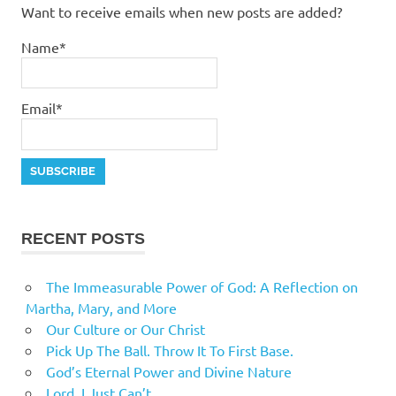
Want to receive emails when new posts are added?
Name*
Email*
RECENT POSTS
The Immeasurable Power of God: A Reflection on
Martha, Mary, and More
Our Culture or Our Christ
Pick Up The Ball. Throw It To First Base.
God’s Eternal Power and Divine Nature
Lord, I Just Can’t