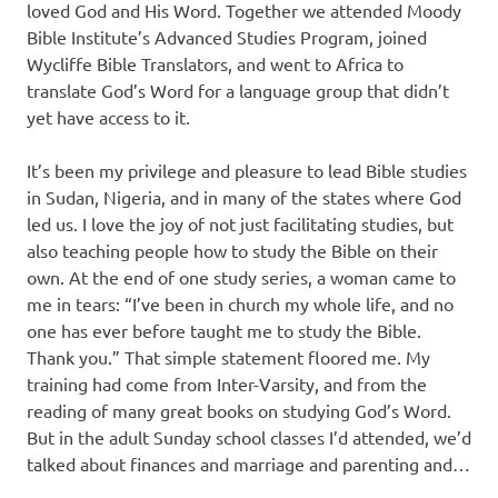
loved God and His Word. Together we attended Moody
Bible Institute’s Advanced Studies Program, joined
Wycliffe Bible Translators, and went to Africa to
translate God’s Word for a language group that didn’t
yet have access to it.
It’s been my privilege and pleasure to lead Bible studies
in Sudan, Nigeria, and in many of the states where God
led us. I love the joy of not just facilitating studies, but
also teaching people how to study the Bible on their
own. At the end of one study series, a woman came to
me in tears: “I’ve been in church my whole life, and no
one has ever before taught me to study the Bible.
Thank you.” That simple statement floored me. My
training had come from Inter-Varsity, and from the
reading of many great books on studying God’s Word.
But in the adult Sunday school classes I’d attended, we’d
talked about finances and marriage and parenting and…