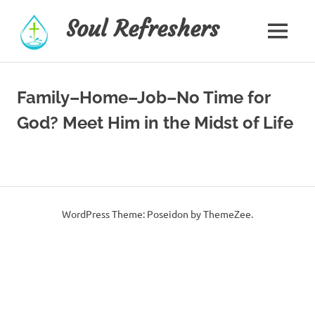
Skip
Soul Refreshers
to
MENU
content
Family–Home–Job–No Time for
God? Meet Him in the Midst of Life
WordPress Theme: Poseidon by ThemeZee.