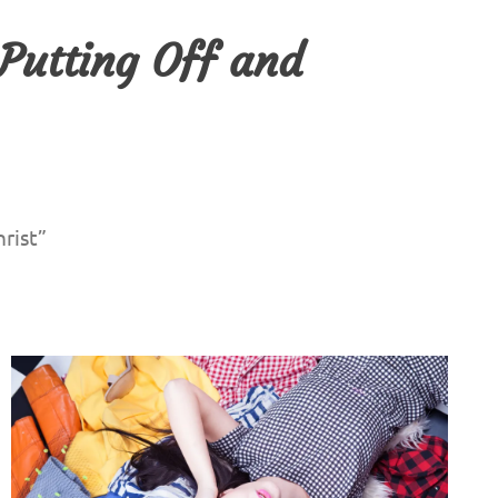
 Putting Off and
rist”