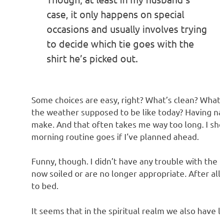
case, it only happens on special
occasions and usually involves trying
to decide which tie goes with the
shirt he’s picked out.
Some choices are easy, right? What’s clean? What su
the weather supposed to be like today? Having na
make. And that often takes me way too long. I s
morning routine goes if I’ve planned ahead.
Funny, though. I didn’t have any trouble with the 
now soiled or are no longer appropriate. After al
to bed.
It seems that in the spiritual realm we also have l