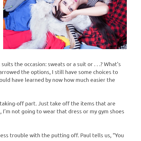
its the occasion: sweats or a suit or . . .? What’s
rrowed the options, I still have some choices to
hould have learned by now how much easier the
taking-off part. Just take off the items that are
l, I’m not going to wear that dress or my gym shoes
ess trouble with the putting off. Paul tells us, “You