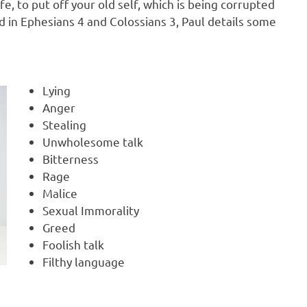
e, to put off your old self, which is being corrupted
nd in Ephesians 4 and Colossians 3, Paul details some
Lying
Anger
Stealing
Unwholesome talk
Bitterness
Rage
Malice
Sexual Immorality
Greed
Foolish talk
Filthy language