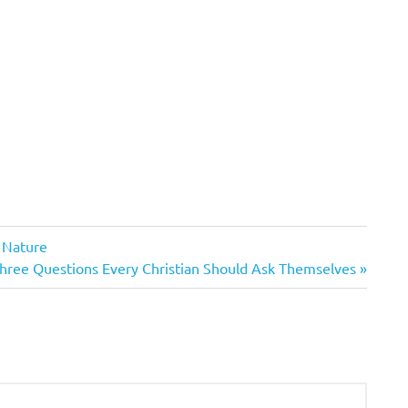
e Nature
ext
hree Questions Every Christian Should Ask Themselves
ost: