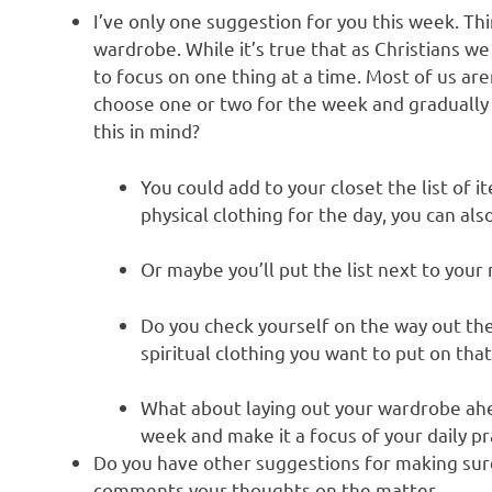
I’ve only one suggestion for you this week. Th
wardrobe. While it’s true that as Christians we
to focus on one thing at a time. Most of us are
choose one or two for the week and gradually
this in mind?
You could add to your closet the list of i
physical clothing for the day, you can als
Or maybe you’ll put the list next to your 
Do you check yourself on the way out the
spiritual clothing you want to put on that
What about laying out your wardrobe ahea
week and make it a focus of your daily pr
Do you have other suggestions for making sur
comments your thoughts on the matter.