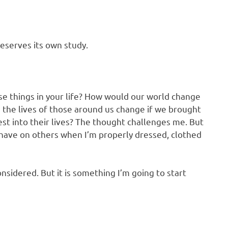
eserves its own study.
e things in your life? How would our world change
 the lives of those around us change if we brought
st into their lives? The thought challenges me. But
n have on others when I’m properly dressed, clothed
nsidered. But it is something I’m going to start