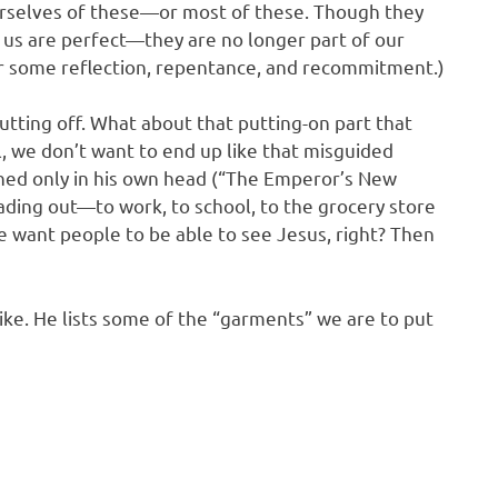
urselves of these—or most of these. Though they
 us are perfect—they are no longer part of our
e for some reflection, repentance, and recommitment.)
utting off. What about that putting-on part that
ll, we don’t want to end up like that misguided
hed only in his own head (“The Emperor’s New
ding out—to work, to school, to the grocery store
 want people to be able to see Jesus, right? Then
ike. He lists some of the “garments” we are to put