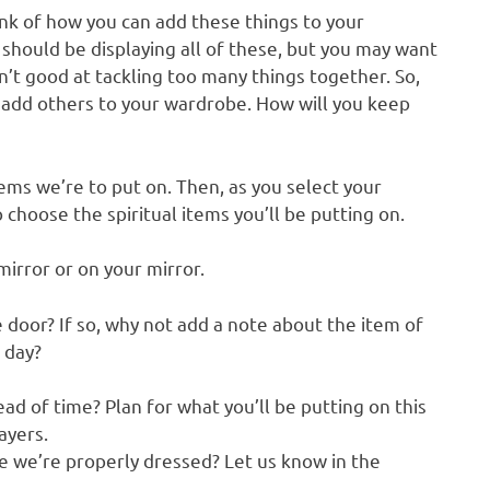
ink of how you can add these things to your
 should be displaying all of these, but you may want
n’t good at tackling too many things together. So,
 add others to your wardrobe. How will you keep
tems we’re to put on. Then, as you select your
o choose the spiritual items you’ll be putting on.
mirror or on your mirror.
 door? If so, why not add a note about the item of
 day?
d of time? Plan for what you’ll be putting on this
ayers.
e we’re properly dressed? Let us know in the