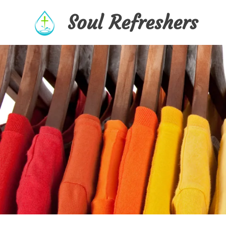
Skip
Soul Refreshers
to
content