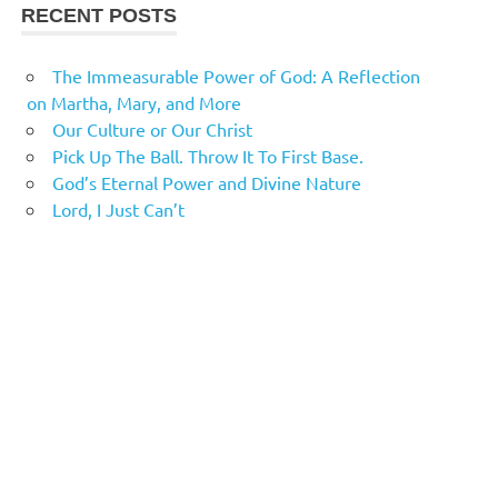
RECENT POSTS
The Immeasurable Power of God: A Reflection
on Martha, Mary, and More
Our Culture or Our Christ
Pick Up The Ball. Throw It To First Base.
God’s Eternal Power and Divine Nature
Lord, I Just Can’t