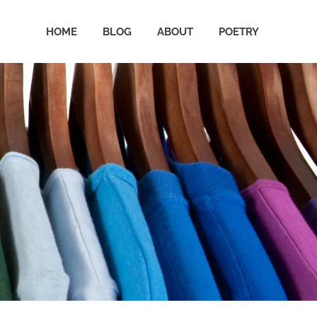
HOME
BLOG
ABOUT
POETRY