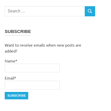
Search
SEARCH
for:
SUBSCRIBE
Want to receive emails when new posts are
added?
Name*
Email*