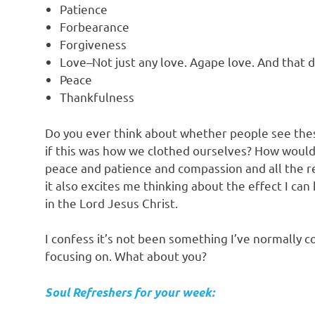
Patience
Forbearance
Forgiveness
Love–Not just any love. Agape love. And that d
Peace
Thankfulness
Do you ever think about whether people see thes
if this was how we clothed ourselves? How would
peace and patience and compassion and all the re
it also excites me thinking about the effect I ca
in the Lord Jesus Christ.
I confess it’s not been something I’ve normally co
focusing on. What about you?
Soul Refreshers for your week: