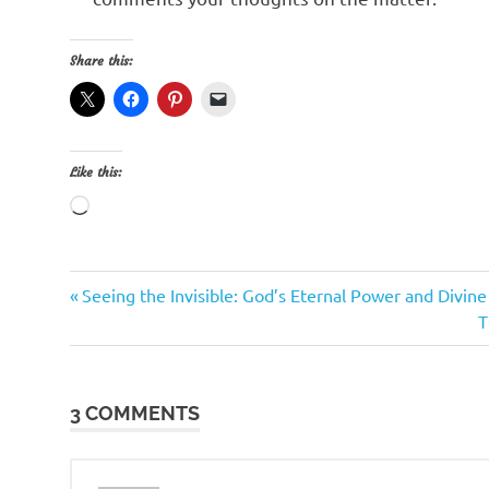
Share this:
Like this:
Loading…
Previous
Post
Seeing the Invisible: God’s Eternal Power and Divin
Post:
N
T
navigation
P
3 COMMENTS