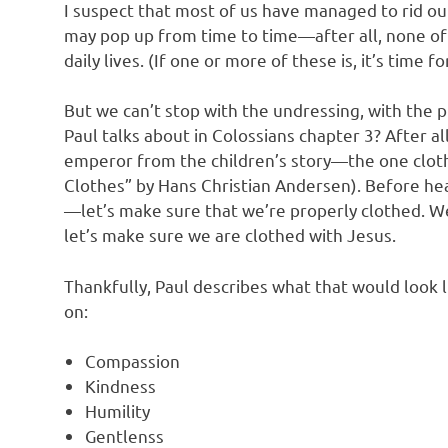
I suspect that most of us have managed to rid o
may pop up from time to time—after all, none of
daily lives. (If one or more of these is, it’s tim
But we can’t stop with the undressing, with the p
Paul talks about in Colossians chapter 3? After a
emperor from the children’s story—the one clot
Clothes” by Hans Christian Andersen). Before hea
—let’s make sure that we’re properly clothed. We
let’s make sure we are clothed with Jesus.
Thankfully, Paul describes what that would look l
on:
Compassion
Kindness
Humility
Gentlenss