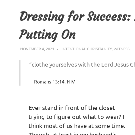
Dressing for Success:
Putting On
NOVEMBER 4, 2021
SOUL REFRESHERS
INTENTIONAL CHRISITANITY
,
WITNESS
“clothe yourselves with the Lord Jesus Ch
Romans 13:14, NIV
Ever stand in front of the closet
trying to figure out what to wear? I
think most of us have at some time.
Though, at least in my husband’s