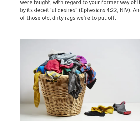
were taught, with regard to your former way of lif
by its deceitful desires” (Ephesians 4:22, NIV). A
of those old, dirty rags we’re to put off.